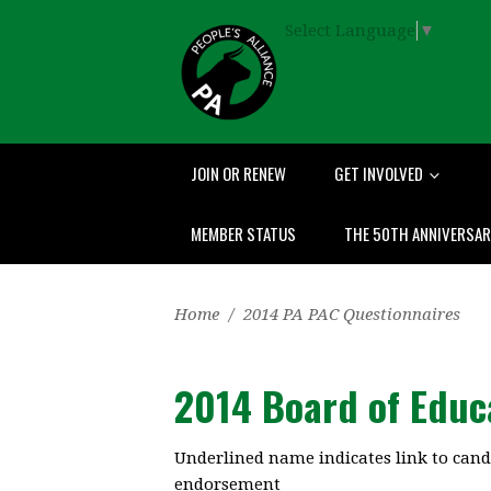
Select Language
▼
JOIN OR RENEW
GET INVOLVED
MEMBER STATUS
THE 50TH ANNIVERSA
Home
/
2014 PA PAC Questionnaires
2014 Board of Educ
Underlined name indicates link to cand
endorsement