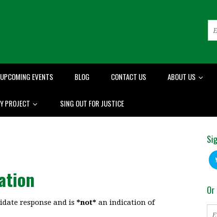
UPCOMING EVENTS
BLOG
CONTACT US
ABOUT US
RY PROJECT
SING OUT FOR JUSTICE
Sig
ation
Or 
idate response and is
*not*
an indication of