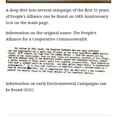
A deep dive into several campaign of the first 25 years
of People's Alliance can be found on 50th Anniversary
link
on the main page.
Information on the original name: The People's
Alliance for a Cooperative Commonwealth
Information on early Environmental Campaigns can
be found
HERE
.