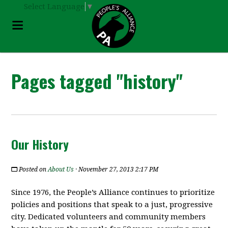
Select Language
▼
Pages tagged "history"
Our History
Posted on
About Us
· November 27, 2013 2:17 PM
Since 1976, the People’s Alliance continues to prioritize
policies and positions that speak to a just, progressive
city. Dedicated volunteers and community members