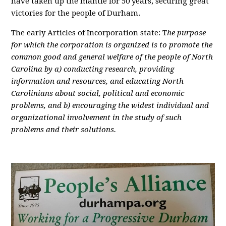
have taken up the mantle for 50 years, securing great
victories for the people of Durham.
The early Articles of Incorporation state: T
he purpose
for which the corporation is organized is to promote the
common good and general welfare of the people of North
Carolina by a) conducting research, providing
information and resources, and educating North
Carolinians about social, political and economic
problems, and b) encouraging the widest individual and
organizational involvement in the study of such
problems and their solutions.