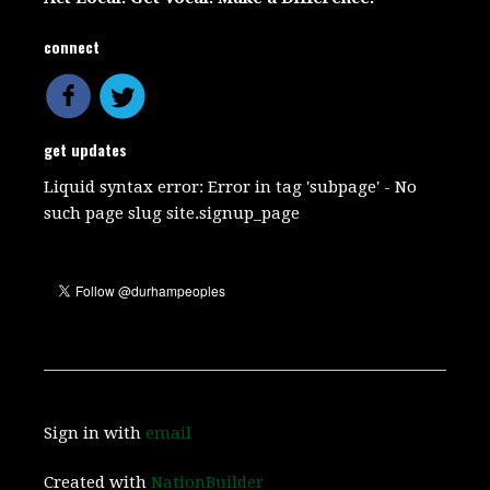
connect
get updates
Liquid syntax error: Error in tag 'subpage' - No
such page slug site.signup_page
Sign in with
email
Created with
NationBuilder