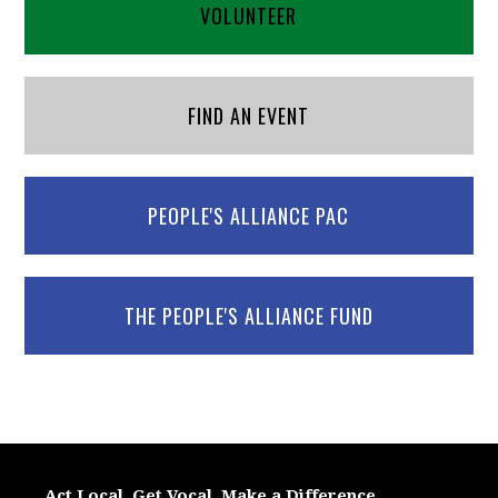
VOLUNTEER
FIND AN EVENT
PEOPLE'S ALLIANCE PAC
THE PEOPLE'S ALLIANCE FUND
Act Local. Get Vocal. Make a Difference.