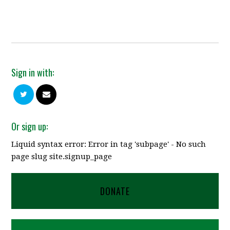
Sign in with:
Or sign up:
Liquid syntax error: Error in tag 'subpage' - No such
page slug site.signup_page
DONATE