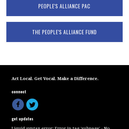
PEOPLE'S ALLIANCE PAC
THE PEOPLE'S ALLIANCE FUND
Act Local. Get Vocal. Make a Difference.
connect
get updates
Liquid syntax error: Error in tag 'subpage' - No