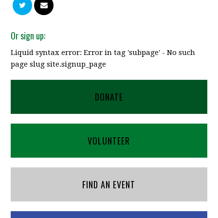
Or sign up:
Liquid syntax error: Error in tag 'subpage' - No such
page slug site.signup_page
DONATE
VOLUNTEER
FIND AN EVENT