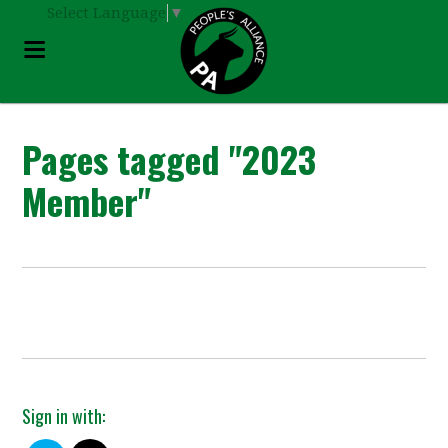
Select Language
▼
Pages tagged "2023
Member"
Sign in with: